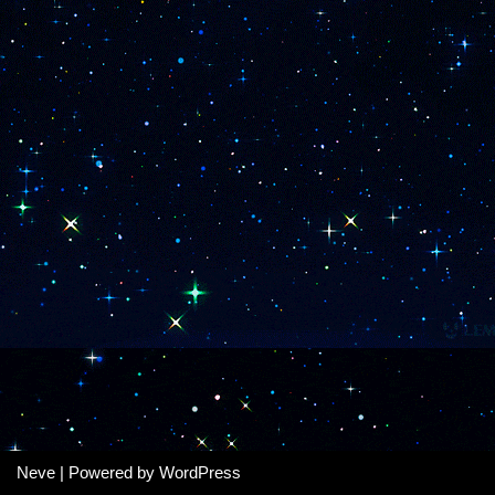
Neve
| Powered by
WordPress