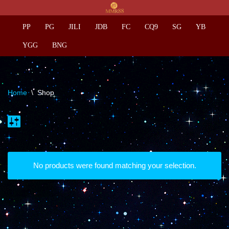
PP
PG
JILI
JDB
FC
CQ9
SG
YB
Skip
to
YGG
BNG
content
Home
\
Shop
No products were found matching your selection.