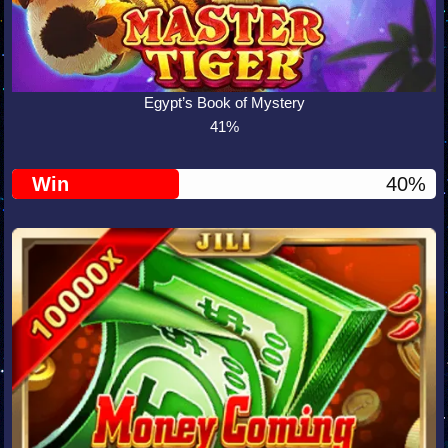
Egypt’s Book of Mystery
41%
Win
41%