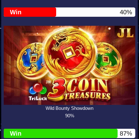
Win
41%
Wild Bounty Showdown
90%
Win
90%