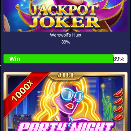
Werewolf’s Hunt
89%
Win
89%