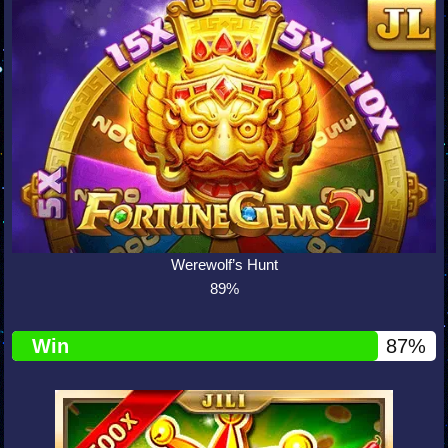
Werewolf’s Hunt
89%
Win
89%