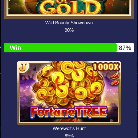
Wild Bounty Showdown
90%
Win
90%
Werewolf’s Hunt
89%