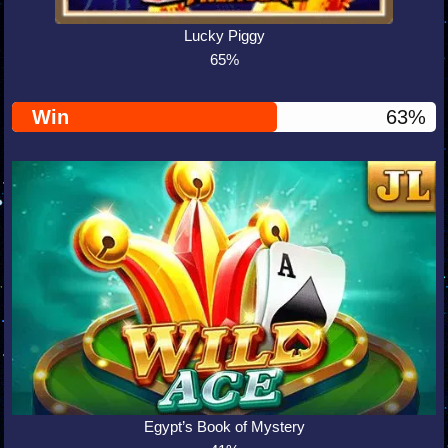
Lucky Piggy
65%
Win
65%
Egypt’s Book of Mystery