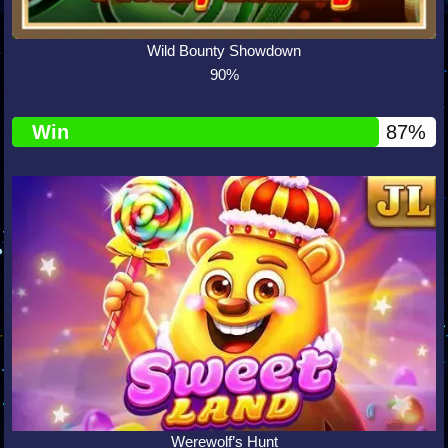
Wild Bounty Showdown
90%
Win
90%
Werewolf’s Hunt