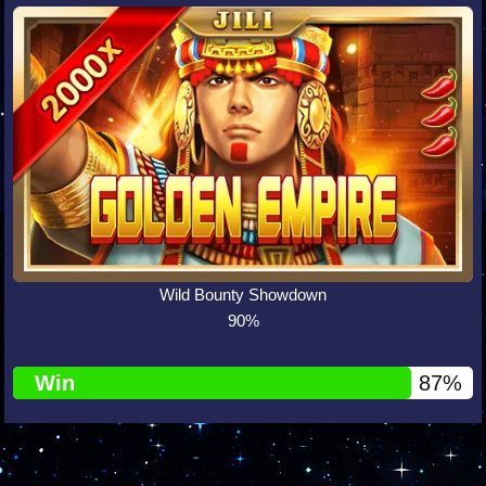
Wild Bounty Showdown
90%
Win
90%