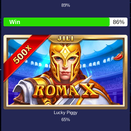
89%
Win
89%
Lucky Piggy
65%