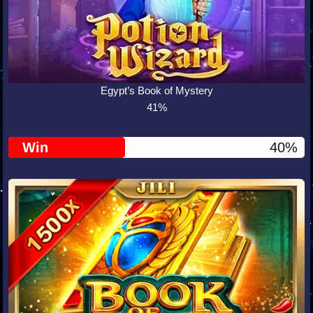
Egypt’s Book of Mystery
41%
Win
41%