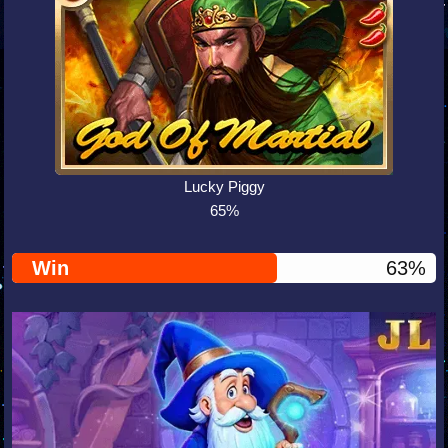
Lucky Piggy
65%
Win
65%