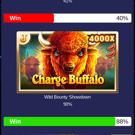
41%
Win
41%
Wild Bounty Showdown
90%
Win
90%