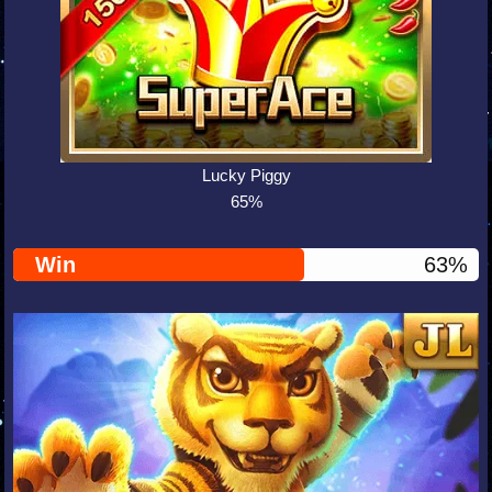
Lucky Piggy
65%
Win
65%