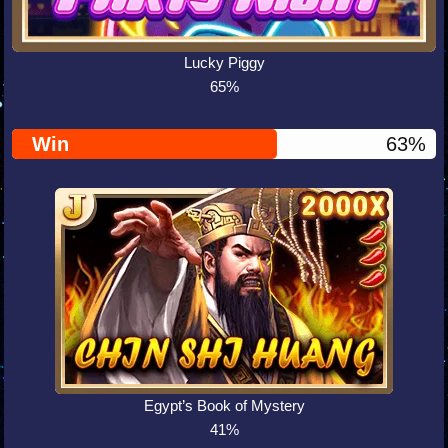
Lucky Piggy
65%
Win
65%
Egypt’s Book of Mystery
41%