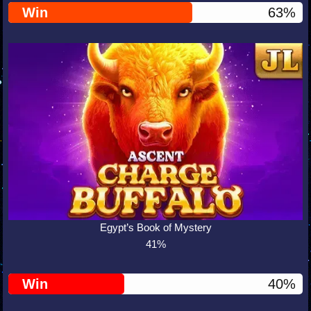
Win
65%
Egypt’s Book of Mystery
41%
Win
41%