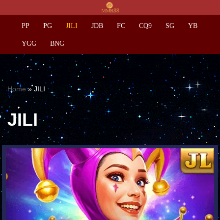
PP
PG
JILI
JDB
FC
CQ9
SG
YB
Skip
to
YGG
BNG
content
Home
»
JILI
JILI