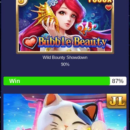
Wild Bounty Showdown
90%
Win
90%