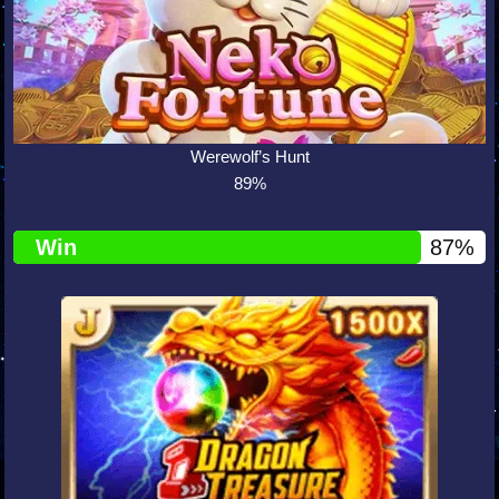
Werewolf’s Hunt
89%
Win
89%