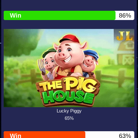
Win
89%
Lucky Piggy
65%
Win
65%