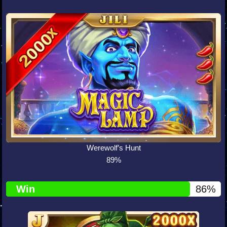
Werewolf’s Hunt
89%
Win
89%