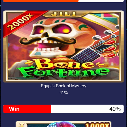
Egypt’s Book of Mystery
41%
Win
41%